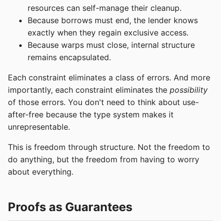
resources can self-manage their cleanup.
Because borrows must end, the lender knows
exactly when they regain exclusive access.
Because warps must close, internal structure
remains encapsulated.
Each constraint eliminates a class of errors. And more
importantly, each constraint eliminates the
possibility
of those errors. You don't need to think about use-
after-free because the type system makes it
unrepresentable.
This is freedom through structure. Not the freedom to
do anything, but the freedom from having to worry
about everything.
Proofs as Guarantees