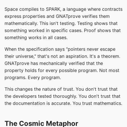
Space compiles to SPARK, a language where contracts
express properties and GNATprove verifies them
mathematically. This isn't testing. Testing shows that
something worked in specific cases. Proof shows that
something works in all cases.
When the specification says "pointers never escape
their universe," that's not an aspiration. It's a theorem.
GNATprove has mechanically verified that the
property holds for every possible program. Not most
programs. Every program.
This changes the nature of trust. You don't trust that
the developers tested thoroughly. You don't trust that
the documentation is accurate. You trust mathematics.
The Cosmic Metaphor