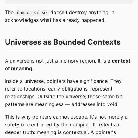
The
doesn't destroy anything. It
end-universe
acknowledges what has already happened.
Universes as Bounded Contexts
A universe is not just a memory region. It is a
context
of meaning
.
Inside a universe, pointers have significance. They
refer to locations, carry obligations, represent
relationships. Outside the universe, those same bit
patterns are meaningless — addresses into void.
This is why pointers cannot escape. It's not merely a
safety rule enforced by the compiler. It reflects a
deeper truth: meaning is contextual. A pointer's