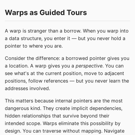
Warps as Guided Tours
A warp is stranger than a borrow. When you warp into
a data structure, you enter it — but you never hold a
pointer to where you are.
Consider the difference: a borrowed pointer gives you
a location. A warp gives you a
perspective
. You can
see what's at the current position, move to adjacent
positions, follow references — but you never learn the
addresses involved.
This matters because internal pointers are the most
dangerous kind. They create implicit dependencies,
hidden relationships that survive beyond their
intended scope. Warps eliminate this possibility by
design. You can traverse without mapping. Navigate