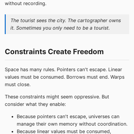
without recording.
The tourist sees the city. The cartographer owns
it. Sometimes you only need to be a tourist.
Constraints Create Freedom
Space has many rules. Pointers can't escape. Linear
values must be consumed. Borrows must end. Warps
must close.
These constraints might seem oppressive. But
consider what they enable:
Because pointers can't escape, universes can
manage their own memory without coordination.
Because linear values must be consumed,