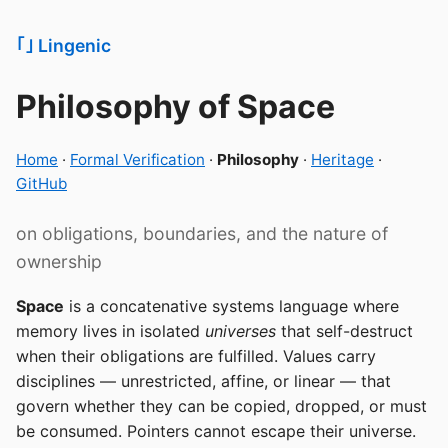
｢‍｣ Lingenic
Philosophy of Space
Home
·
Formal Verification
·
Philosophy
·
Heritage
·
GitHub
on obligations, boundaries, and the nature of
ownership
Space
is a concatenative systems language where
memory lives in isolated
universes
that self-destruct
when their obligations are fulfilled. Values carry
disciplines — unrestricted, affine, or linear — that
govern whether they can be copied, dropped, or must
be consumed. Pointers cannot escape their universe.