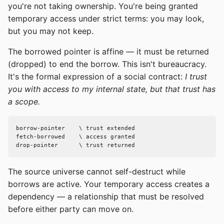
you're not taking ownership. You're being granted
temporary access under strict terms: you may look,
but you may not keep.
The borrowed pointer is affine — it must be returned
(dropped) to end the borrow. This isn't bureaucracy.
It's the formal expression of a social contract:
I trust
you with access to my internal state, but that trust has
a scope.
borrow-pointer    \ trust extended

fetch-borrowed    \ access granted

drop-pointer      \ trust returned
The source universe cannot self-destruct while
borrows are active. Your temporary access creates a
dependency — a relationship that must be resolved
before either party can move on.